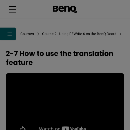
Courses
Course 2 - Using EZWrite 6 on the BenQ Board
2-7 How to use the translation
feature