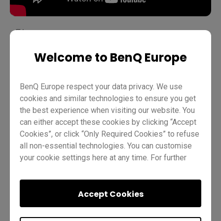
Welcome to BenQ Europe
Teaching
EZWrite 6
Pro RP02
Pro RP03
Master RM03
Master RM02
Essential RE01
Teacher
BenQ Europe respect your data privacy. We use
IT
Trainer
cookies and similar technologies to ensure you get
the best experience when visiting our website. You
can either accept these cookies by clicking “Accept
Cookies”, or click “Only Required Cookies” to refuse
all non-essential technologies. You can customise
your cookie settings here at any time. For further
information, please visit our
Cookie Policy
and
our
Privacy Policy
.
Was this helpful?
Yes
No
Accept Cookies