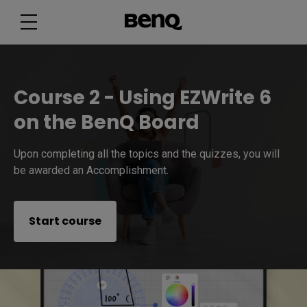
Course 2 - Using EZWrite 6
on the BenQ Board
Upon completing all the topics and the quizzes, you will
be awarded an Accomplishment.
Start course