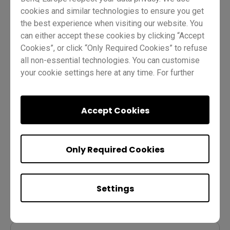
cookies and similar technologies to ensure you get
Course Content
the best experience when visiting our website. You
can either accept these cookies by clicking “Accept
Cookies”, or click “Only Required Cookies” to refuse
Lesson 1: Using the EZWrite 6 toolbox
all non-essential technologies. You can customise
your cookie settings here at any time. For further
information, please visit our
Cookie Policy
and
1-1 How to get started with BenQ EZWrite 6
our
Privacy Policy
.
Accept Cookies
1-2 How to use the toolbox (all platforms)
1-3 Quiz
Only Required Cookies
Lesson 2: Using EZWrite 6 for BenQ
Settings
Board (Android)