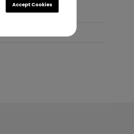
Accept Cookies