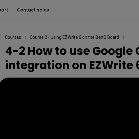
port
Contact sales
Courses
Course 2 - Using EZWrite 6 on the BenQ Board
4-2 How to use Google
integration on EZWrite