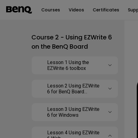
Courses
Videos
Certificates
Sup
Course 2 - Using EZWrite 6
on the BenQ Board
Lesson 1 Using the
EZWrite 6 toolbox
Lesson 2 Using EZWrite
6 for BenQ Board
(Android)
Lesson 3 Using EZWrite
6 for Windows
Lesson 4 Using EZWrite