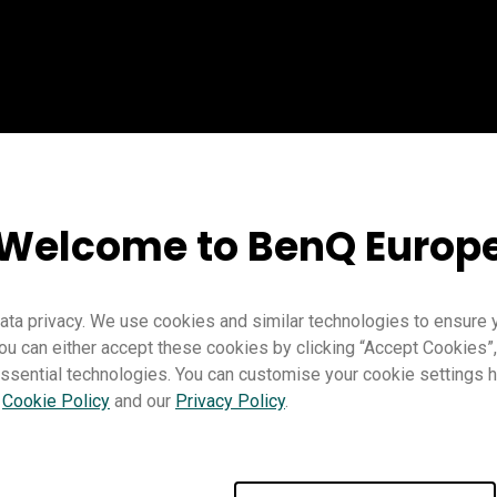
Welcome to BenQ Europ
ta privacy. We use cookies and similar technologies to ensure 
ou can either accept these cookies by clicking “Accept Cookies”,
ssential technologies. You can customise your cookie settings he
Teaching
Distance learning
EZWrite 6
Pro RP02
Pro RP03
r
Cookie Policy
and our
Privacy Policy
.
Teacher
IT
Trainer