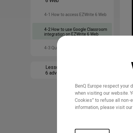
6 Web
4-1 How to access EZWrite 6 Web
4-2 How to use Google Classroom
integration on EZWrite 6 Web
4-3 Quiz
Lesson 5 Using EZWrite
6 advanced features
BenQ Europe respect your da
when visiting our website. Y
Cookies” to refuse all non-e
information, please visit ou