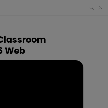
 Classroom
 6 Web