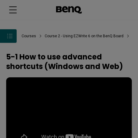
Courses
Course 2 - Using EZWrite 6 on the BenQ Board
5-1 How to use advanced
shortcuts (Windows and Web)