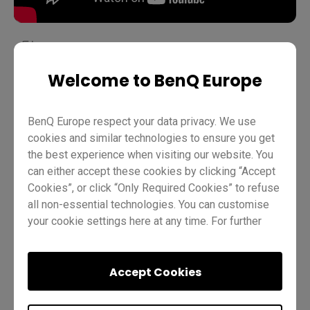
Welcome to BenQ Europe
Teaching
Distance learning
EZWrite 6
Pro RP02
Pro RP03
Master RM03
Master RM02
Essential RE01
BenQ Europe respect your data privacy. We use
Teacher
IT
Trainer
cookies and similar technologies to ensure you get
the best experience when visiting our website. You
can either accept these cookies by clicking “Accept
Cookies”, or click “Only Required Cookies” to refuse
all non-essential technologies. You can customise
your cookie settings here at any time. For further
information, please visit our
Cookie Policy
and
our
Privacy Policy
.
Was this helpful?
Yes
No
Accept Cookies