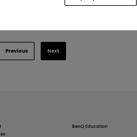
Was this helpful?
Yes
No
Previous
Next
t
BenQ Education
les