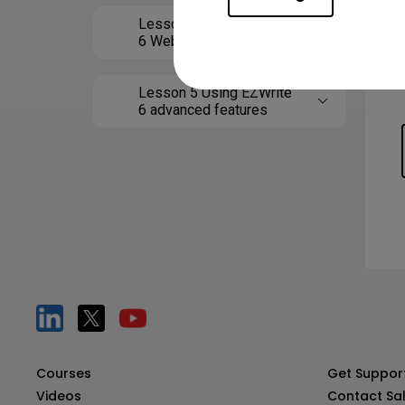
Lesson 4 Using EZWrite
6 Web
Lesson 5 Using EZWrite
6 advanced features
Courses
Get Suppor
Videos
Contact Sa