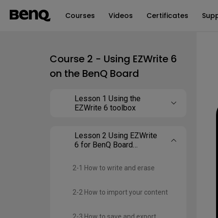
Courses
Videos
Certificates
Sup
Course 2 - Using EZWrite 6
on the BenQ Board
Lesson 1 Using the
EZWrite 6 toolbox
Lesson 2 Using EZWrite
6 for BenQ Board
(Android)
2-1 How to write and erase
2-2 How to import your content
2-3 How to save and export