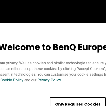
Welcome to BenQ Europ
ta privacy. We use cookies and similar technologies to ensure 
ou can either accept these cookies by clicking “Accept Cookies”,
Teaching
EZWrite 6
Pro RP02
Pro RP03
Master RM03
M
ssential technologies. You can customise your cookie settings he
Trainer
r
Cookie Policy
and our
Privacy Policy
.
Only Required Cookies