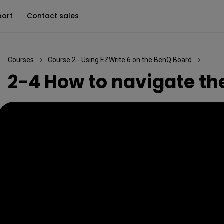
port
Contact sales
Courses
Course 2 - Using EZWrite 6 on the BenQ Board
2-4 How to navigate th