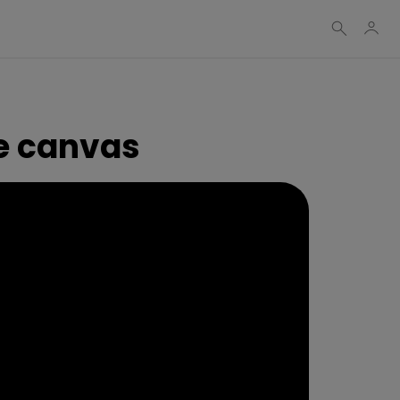
e canvas