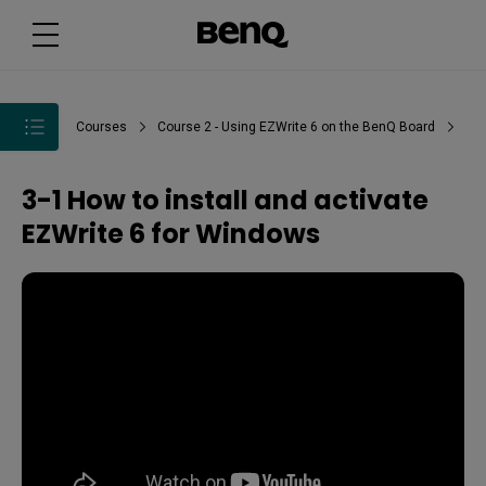
Courses
Course 2 - Using EZWrite 6 on the BenQ Board
3-1 How to install and activate
EZWrite 6 for Windows