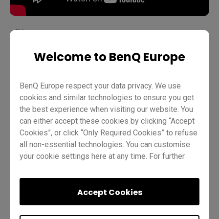
Welcome to BenQ Europe
Teaching
EZWrite 6
Pro RP02
Pro RP03
Master RM03
Master RM02
Essential RE01
Teacher
BenQ Europe respect your data privacy. We use
IT
Trainer
cookies and similar technologies to ensure you get
the best experience when visiting our website. You
can either accept these cookies by clicking “Accept
Cookies”, or click “Only Required Cookies” to refuse
all non-essential technologies. You can customise
your cookie settings here at any time. For further
information, please visit our
Cookie Policy
and
our
Privacy Policy
.
Was this helpful?
Yes
No
Accept Cookies