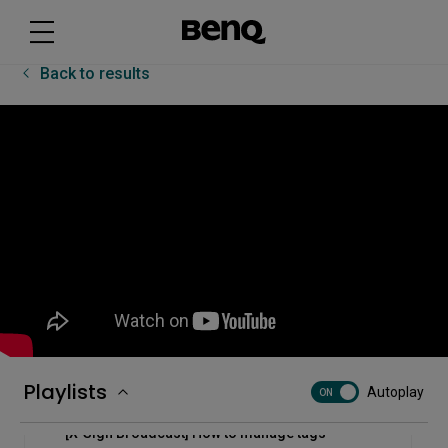
[RP03] How to use the InstaShare Button
Back to results
[RP03] How to use the multi-window mode on the
BenQ Board Pro - RP03
[RP03] How to use the pointer and spotlight on the
BenQ Board Pro - RP03
[RP03] Uni UI basics
[TWY31] How to pair the InstaShare Button
[Uni UI] How to auto start apps with RP02/RP03
Playlists
Autoplay
ON
[X-Sign Broadcast] How to manage tags