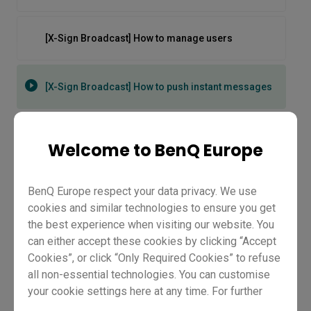
[X-Sign Broadcast] How to manage users
[X-Sign Broadcast] How to push instant messages
[X-Sign Broadcast] How to schedule messages
Welcome to BenQ Europe
[X-Sign] How to Push Content from Media Library
BenQ Europe respect your data privacy. We use
cookies and similar technologies to ensure you get
the best experience when visiting our website. You
[X-Sign] How to Set Content as Important
can either accept these cookies by clicking “Accept
Cookies”, or click “Only Required Cookies” to refuse
all non-essential technologies. You can customise
your cookie settings here at any time. For further
[X-Sign Broadcast] How to push
information, please visit our
Cookie Policy
and