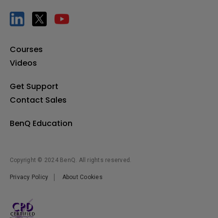
[TWY31] How to pair the InstaShare Button
Courses
[Uni UI] How to auto start apps with RP02/RP03
Videos
[X-Sign Broadcast] How to manage tags
Get Support
Contact Sales
[X-Sign Broadcast] How to manage users
BenQ Education
[X-Sign Broadcast] How to push instant messages
Copyright © 2024 BenQ. All rights reserved.
Privacy Policy
About Cookies
[X-Sign Broadcast] How to schedule messages