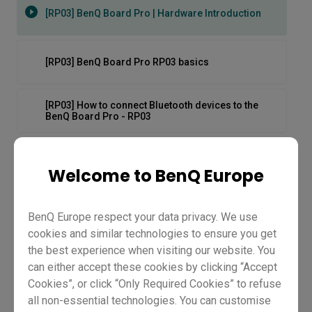
[RP03] BenQ Board Pro | Hardware Introduction
[RP03] BenQ Board Pro RP03 basics
[RP03] How to connect Bluetooth devices to the
BenQ Board Pro - RP03
[RP03] How to log in to the BenQ Board Pro - RP03
Welcome to BenQ Europe
[RP03] How to stream and play videos on the BenQ
Board Pro - RP03
BenQ Europe respect your data privacy. We use
cookies and similar technologies to ensure you get
the best experience when visiting our website. You
[RP03] How to switch input sources on BenQ Board
Pro - RP03
can either accept these cookies by clicking “Accept
Cookies”, or click “Only Required Cookies” to refuse
[RP03] BenQ Board Pro |
all non-essential technologies. You can customise
[RP03] How to unbox and set up the BenQ Board Pro