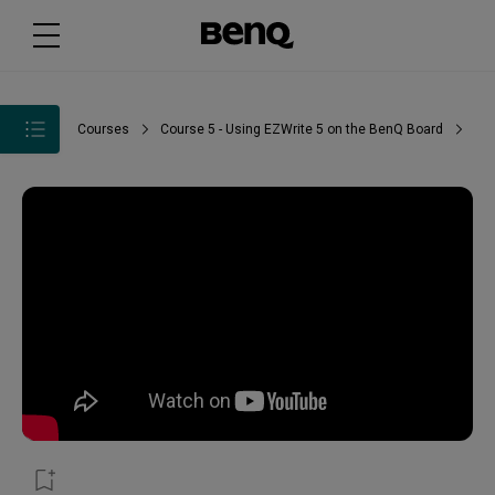
Courses
Course 5 - Using EZWrite 5 on the BenQ Board