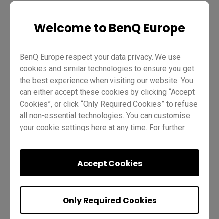
Teaching
EZWrite 5
Pro RP02
Master RM02
Welcome to BenQ Europe
Essential RE01
Teacher
IT
Trainer
BenQ Europe respect your data privacy. We use
cookies and similar technologies to ensure you get
the best experience when visiting our website. You
can either accept these cookies by clicking “Accept
Cookies”, or click “Only Required Cookies” to refuse
all non-essential technologies. You can customise
Was this helpful?
Yes
No
your cookie settings here at any time. For further
information, please visit our
Cookie Policy
and
our
Privacy Policy
.
Accept Cookies
Previous
Next
Only Required Cookies