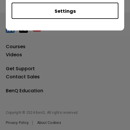
Settings
Courses
Videos
Get Support
Contact Sales
BenQ Education
Copyright © 2024 BenQ. All rights reserved.
Privacy Policy
About Cookies