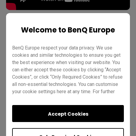
Welcome to BenQ Europe
Teaching
Account management
BenQ Board Basics
Pro RP03
Teacher
IT
Trainer
BenQ Europe respect your data privacy. We use
cookies and similar technologies to ensure you get
the best experience when visiting our website. You
can either accept these cookies by clicking “Accept
Cookies”, or click “Only Required Cookies” to refuse
all non-essential technologies. You can customise
your cookie settings here at any time. For further
information, please visit our
Cookie Policy
and
Was this helpful?
Yes
No
our
Privacy Policy
.
Accept Cookies
Previous
Quiz