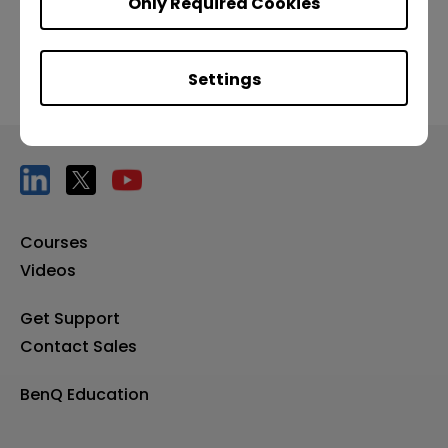
Only Required Cookies
Settings
Courses
Videos
Get Support
Contact Sales
BenQ Education