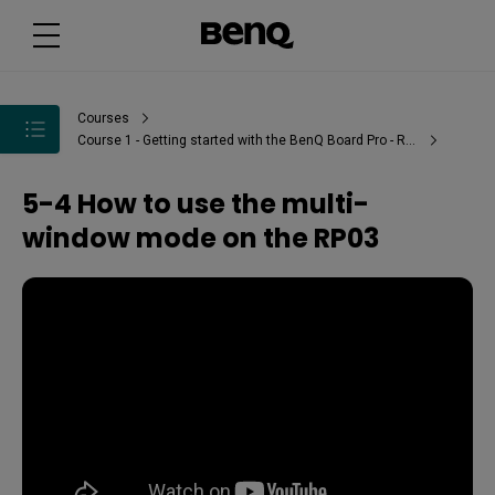
Courses
Course 1 - Getting started with the BenQ Board Pro - RP03
5-4 How to use the multi-
window mode on the RP03