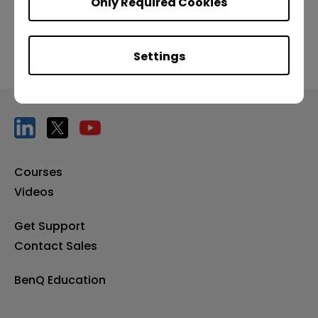
Only Required Cookies
Settings
Courses
Videos
Get Support
Contact Sales
BenQ Education