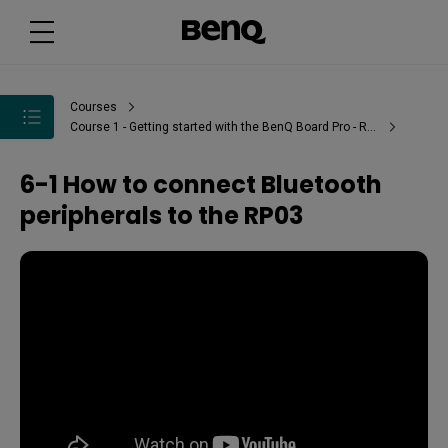
Courses
Course 1 - Getting started with the BenQ Board Pro - RP03
6-1 How to connect Bluetooth
peripherals to the RP03