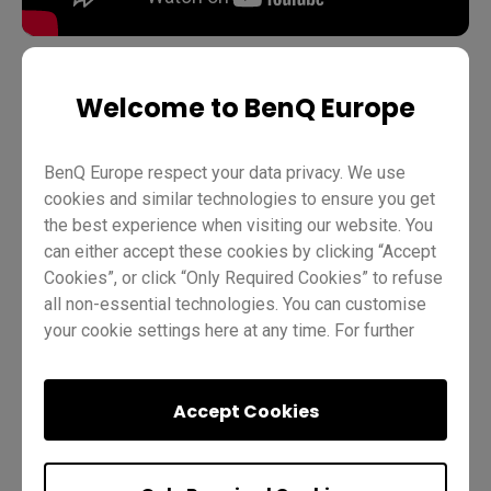
Welcome to BenQ Europe
Teaching
Distance learning
BenQ Board Basics
Pro RP03
Wi-Fi adapters
Teacher
IT
Trainer
BenQ Europe respect your data privacy. We use
cookies and similar technologies to ensure you get
the best experience when visiting our website. You
can either accept these cookies by clicking “Accept
Cookies”, or click “Only Required Cookies” to refuse
all non-essential technologies. You can customise
your cookie settings here at any time. For further
information, please visit our
Cookie Policy
and
Was this helpful?
Yes
No
our
Privacy Policy
.
Accept Cookies
Previous
Quiz