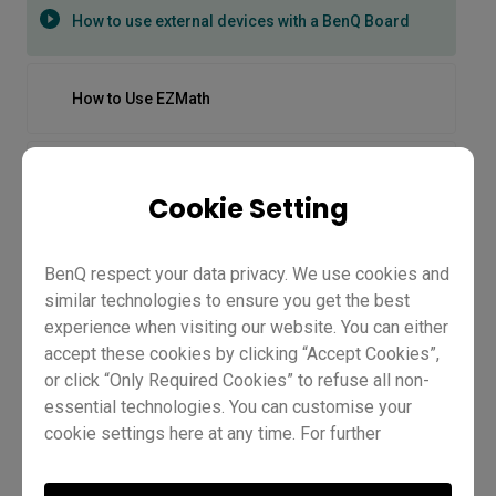
How to use external devices with a BenQ Board
How to Use EZMath
How to Use Floating Tool on the BenQ CP05 | BenQ
Workplace
Cookie Setting
How to use Floating Tool on the RP04
BenQ respect your data privacy. We use cookies and
similar technologies to ensure you get the best
How to Use Multi-Window on the BenQ CP05 | BenQ
experience when visiting our website. You can either
Workplace
accept these cookies by clicking “Accept Cookies”,
or click “Only Required Cookies” to refuse all non-
essential technologies. You can customise your
How to use split screen on the RP04
cookie settings here at any time. For further
information, please visit our
Cookie Policy
and
How to use external devices with
our
Privacy Policy.
How to use the InstaShare Button on the RP04