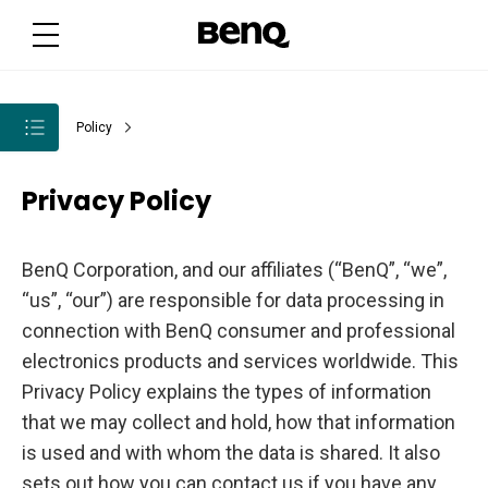
Policy
Privacy Policy
BenQ Corporation, and our affiliates (“BenQ”, “we”,
“us”, “our”) are responsible for data processing in
connection with BenQ consumer and professional
electronics products and services worldwide. This
Privacy Policy explains the types of information
that we may collect and hold, how that information
is used and with whom the data is shared. It also
sets out how you can contact us if you have any