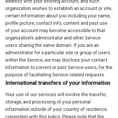
address with your existing account, and such
organization wishes to establish an account or site,
certain information about you including your name,
profile picture, contact info, content and past use
of your account may become accessible to that
organization’s administrator and other Service
users sharing the same domain. If you are an
administrator for a particular site or group of users
within the Service, we may disclose your contact
information to current or past Service users, for the
purpose of facilitating Service-related requests.
International transfers of your information
Your use of our services will involve the transfer,
storage, and processing of your personal
information outside of your country of residence
consistent with this policy. Please note that the