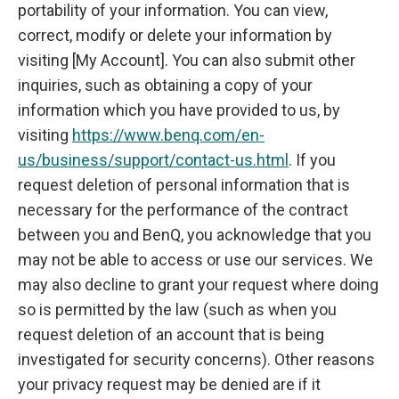
portability of your information. You can view,
correct, modify or delete your information by
visiting [My Account]. You can also submit other
inquiries, such as obtaining a copy of your
information which you have provided to us, by
visiting
https://www.benq.com/en-
us/business/support/contact-us.html
. If you
request deletion of personal information that is
necessary for the performance of the contract
between you and BenQ, you acknowledge that you
may not be able to access or use our services. We
may also decline to grant your request where doing
so is permitted by the law (such as when you
request deletion of an account that is being
investigated for security concerns). Other reasons
your privacy request may be denied are if it