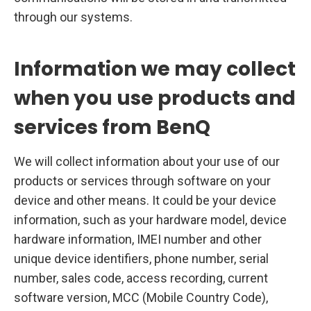
through our systems.
Information we may collect
when you use products and
services from BenQ
We will collect information about your use of our
products or services through software on your
device and other means. It could be your device
information, such as your hardware model, device
hardware information, IMEI number and other
unique device identifiers, phone number, serial
number, sales code, access recording, current
software version, MCC (Mobile Country Code),