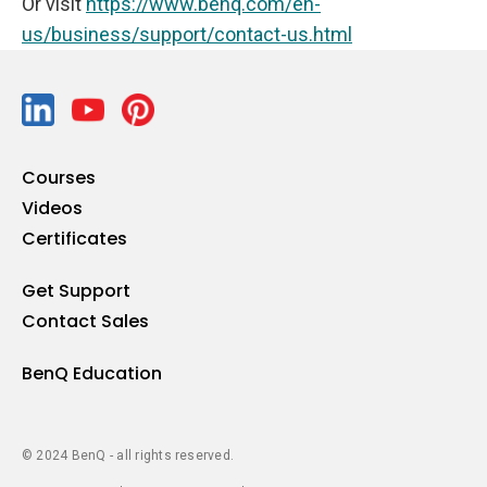
Or visit
https://www.benq.com/en-
us/business/support/contact-us.html
Courses
Videos
Certificates
Get Support
Contact Sales
BenQ Education
© 2024 BenQ - all rights reserved.