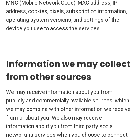
MNC (Mobile Network Code), MAC address, IP
address, cookies, pixels, subscription information,
operating system versions, and settings of the
device you use to access the services.
Information we may collect
from other sources
We may receive information about you from
publicly and commercially available sources, which
we may combine with other information we receive
from or about you. We also may receive
information about you from third party social
networking services when you choose to connect