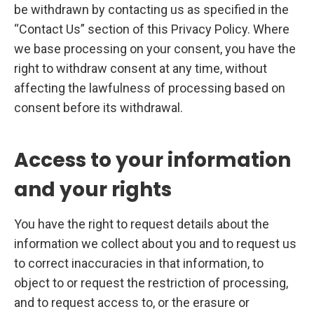
be withdrawn by contacting us as specified in the
“Contact Us” section of this Privacy Policy. Where
we base processing on your consent, you have the
right to withdraw consent at any time, without
affecting the lawfulness of processing based on
consent before its withdrawal.
Access to your information
and your rights
You have the right to request details about the
information we collect about you and to request us
to correct inaccuracies in that information, to
object to or request the restriction of processing,
and to request access to, or the erasure or