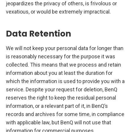
jeopardizes the privacy of others, is frivolous or
vexatious, or would be extremely impractical.
Data Retention
We will not keep your personal data for longer than
is reasonably necessary for the purpose it was
collected. This means that we process and retain
information about you at least the duration for
which the information is used to provide you with a
service. Despite your request for deletion, BenQ
reserves the right to keep the residual personal
information, or a relevant part of it, in BenQ’s
records and archives for some time, in compliance
with applicable law, but BenQ will not use that
information for commercial purposes.