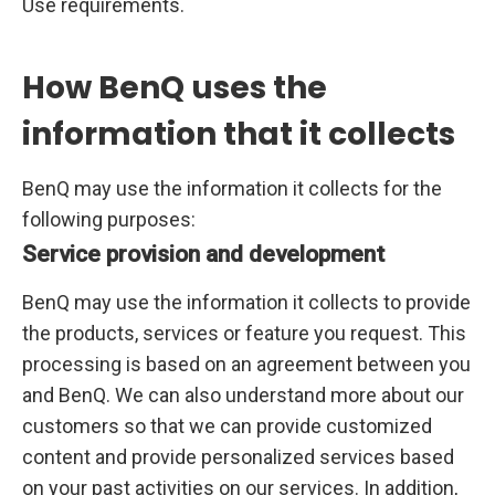
Use requirements.
How BenQ uses the
information that it collects
BenQ may use the information it collects for the
following purposes:
Service provision and development
BenQ may use the information it collects to provide
the products, services or feature you request. This
processing is based on an agreement between you
and BenQ. We can also understand more about our
customers so that we can provide customized
content and provide personalized services based
on your past activities on our services. In addition,