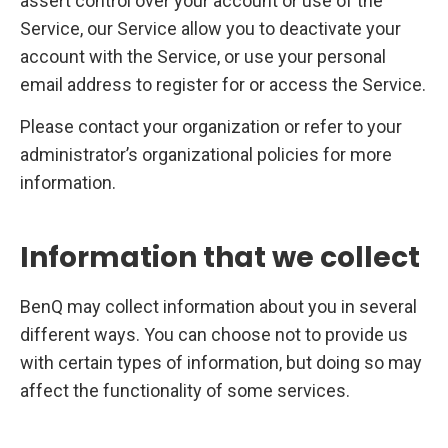
assert control over your account or use of the
Service, our Service allow you to deactivate your
account with the Service, or use your personal
email address to register for or access the Service.
Please contact your organization or refer to your
administrator’s organizational policies for more
information.
Information that we collect
BenQ may collect information about you in several
different ways. You can choose not to provide us
with certain types of information, but doing so may
affect the functionality of some services.