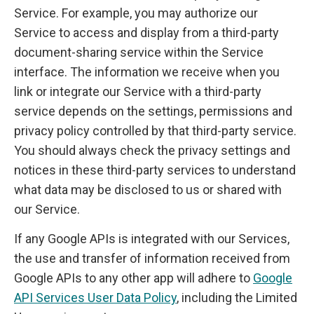
Service. For example, you may authorize our
Service to access and display from a third-party
document-sharing service within the Service
interface. The information we receive when you
link or integrate our Service with a third-party
service depends on the settings, permissions and
privacy policy controlled by that third-party service.
You should always check the privacy settings and
notices in these third-party services to understand
what data may be disclosed to us or shared with
our Service.
If any Google APIs is integrated with our Services,
the use and transfer of information received from
Google APIs to any other app will adhere to
Google
API Services User Data Policy
, including the Limited