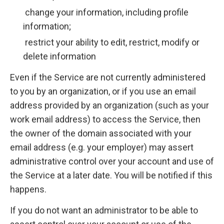
change your information, including profile
information;
restrict your ability to edit, restrict, modify or
delete information
Even if the Service are not currently administered
to you by an organization, or if you use an email
address provided by an organization (such as your
work email address) to access the Service, then
the owner of the domain associated with your
email address (e.g. your employer) may assert
administrative control over your account and use of
the Service at a later date. You will be notified if this
happens.
If you do not want an administrator to be able to