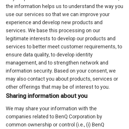
the information helps us to understand the way you
use our services so that we can improve your
experience and develop new products and
services. We base this processing on our
legitimate interests to develop our products and
services to better meet customer requirements, to
ensure data quality, to develop identity
management, and to strengthen network and
information security. Based on your consent, we
may also contact you about products, services or
other offerings that may be of interest to you.
Sharing information about you
We may share your information with the
companies related to BenQ Corporation by
common ownership or control (i.e., (i) BenQ