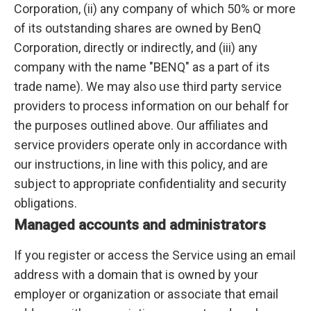
Corporation, (ii) any company of which 50% or more
of its outstanding shares are owned by BenQ
Corporation, directly or indirectly, and (iii) any
company with the name "BENQ" as a part of its
trade name). We may also use third party service
providers to process information on our behalf for
the purposes outlined above. Our affiliates and
service providers operate only in accordance with
our instructions, in line with this policy, and are
subject to appropriate confidentiality and security
obligations.
Managed accounts and administrators
If you register or access the Service using an email
address with a domain that is owned by your
employer or organization or associate that email