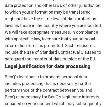
data protection and other laws of other jurisdiction
to which your information may be transferred
might not have the same level of data protection
laws as those in the country where you are located.
We will take appropriate measures, in compliance
with applicable law, to ensure that your personal
information remains protected. Such measures
include the use of Standard Contractual Clauses to
safeguard the transfer of data outside of the EU.
Legal justification for data processing
BenQ’s legal basis to process personal data
includes processing that is necessary for the
performance of the contract between you and
BenQ or necessary for BenQ’s legitimate interests,
or based on your consent which may subsequently