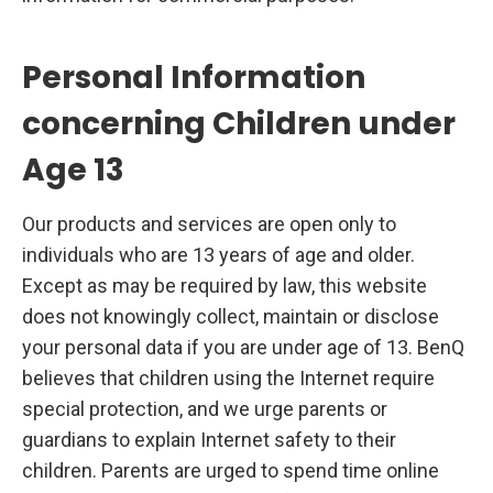
Personal Information
concerning Children under
Age 13
Our products and services are open only to
individuals who are 13 years of age and older.
Except as may be required by law, this website
does not knowingly collect, maintain or disclose
your personal data if you are under age of 13. BenQ
believes that children using the Internet require
special protection, and we urge parents or
guardians to explain Internet safety to their
children. Parents are urged to spend time online