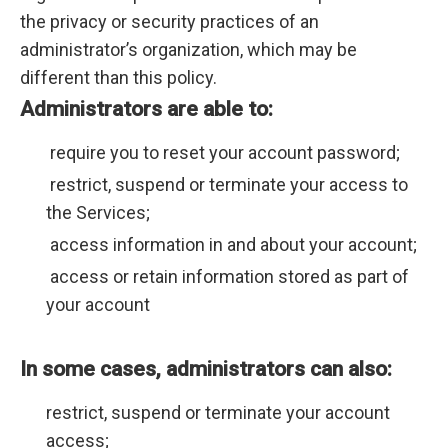
the privacy or security practices of an
administrator’s organization, which may be
different than this policy.
Administrators are able to:
require you to reset your account password;
restrict, suspend or terminate your access to
the Services;
access information in and about your account;
access or retain information stored as part of
your account
In some cases, administrators can also:
restrict, suspend or terminate your account
access;