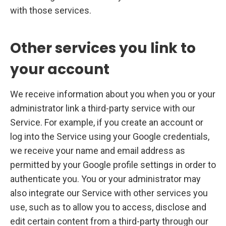
with those services.
Other services you link to
your account
We receive information about you when you or your
administrator link a third-party service with our
Service. For example, if you create an account or
log into the Service using your Google credentials,
we receive your name and email address as
permitted by your Google profile settings in order to
authenticate you. You or your administrator may
also integrate our Service with other services you
use, such as to allow you to access, disclose and
edit certain content from a third-party through our