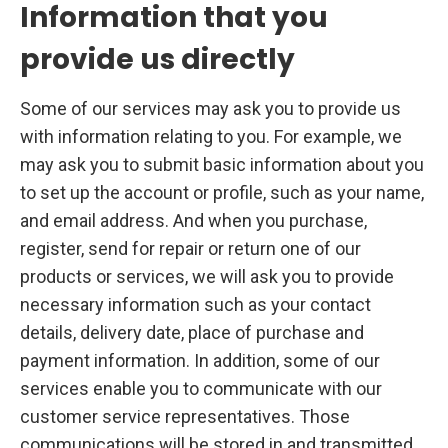
Information that you
provide us directly
Some of our services may ask you to provide us
with information relating to you. For example, we
may ask you to submit basic information about you
to set up the account or profile, such as your name,
and email address. And when you purchase,
register, send for repair or return one of our
products or services, we will ask you to provide
necessary information such as your contact
details, delivery date, place of purchase and
payment information. In addition, some of our
services enable you to communicate with our
customer service representatives. Those
communications will be stored in and transmitted