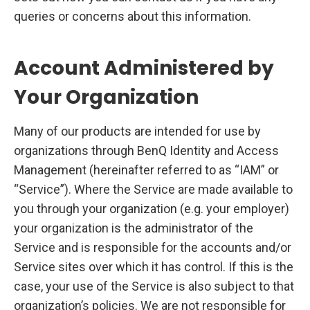
queries or concerns about this information.
Account Administered by
Your Organization
Many of our products are intended for use by
organizations through BenQ Identity and Access
Management (hereinafter referred to as “IAM” or
“Service”). Where the Service are made available to
you through your organization (e.g. your employer)
your organization is the administrator of the
Service and is responsible for the accounts and/or
Service sites over which it has control. If this is the
case, your use of the Service is also subject to that
organization’s policies. We are not responsible for