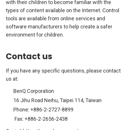
with their children to become familiar with the
types of content available on the Internet. Control
tools are available from online services and
software manufacturers to help create a safer
environment for children.
Contact us
If you have any specific questions, please contact
us at:
BenQ Corporation
16 Jihu Road Neihu, Taipei 114, Taiwan
Phone: +886-2-2727-8899
Fax: +886-2-2656-2438