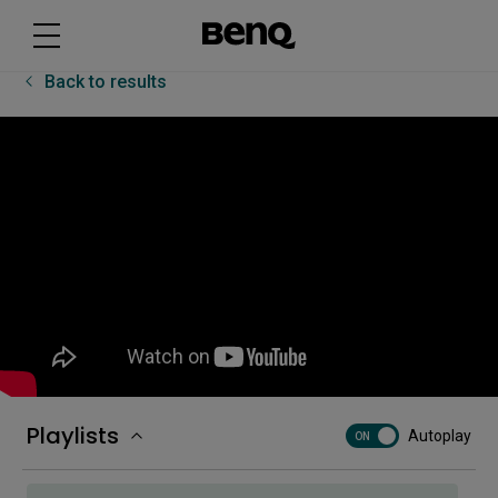
BenQ CP05 UI Basics | BenQ Workplace
Back to results
Classroom Care features on the RP04
Cloud software on BenQ boards
[DMS] How to automate tasks
[DMS] How to create groups and tags
Playlists
Autoplay
ON
[DMS] How to deploy firmware updates