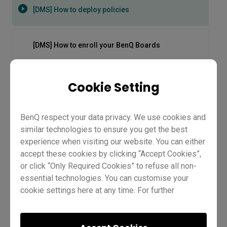
[DMS] How to deploy policies
[DMS] How to enroll your BenQ Boards
[DMS] How to install and manage apps
Cookie Setting
[DMS] How to use the new dashboard
BenQ respect your data privacy. We use cookies and
similar technologies to ensure you get the best
experience when visiting our website. You can either
[EDLA BenQ Boards] IT Management | Demo
accept these cookies by clicking “Accept Cookies”,
or click “Only Required Cookies” to refuse all non-
essential technologies. You can customise your
[EDLA BenQ Boards] Pro series RP04 | Master
cookie settings here at any time. For further
series RM04 | Essential RE04 | Demo
information, please visit our
Cookie Policy
and
our
Privacy Policy.
[DMS] How to deploy policies
EZ6 cloud whiteboard and essential tools