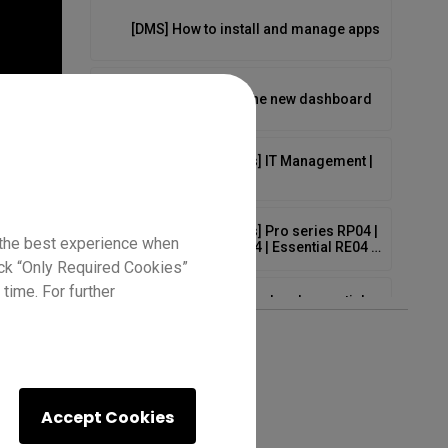
[DMS] How to install and manage apps
[DMS] How to use the new dashboard
[EDLA BenQ Boards] IT Management |
Demo
[EDLA BenQ Boards] Pro series RP04 |
 the best experience when
Master series RM04 | Essential RE04 |
Demo
lick “Only Required Cookies”
time. For further
EZ6 cloud whiteboard and essential
tools
EZ6 whiteboard background options
Accept Cookies
[EZWrite 6] 8 Tips for EZWrite 6 on