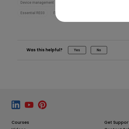
Device management
DMS
Pro RP02
Pro RP03
Ma
Essential RE03
IT
Trainer
Was this helpful?
Yes
No
Courses
Get Suppor