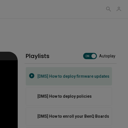
Cloud software on BenQ boards
[DMS] How to automate tasks
Playlists
Autoplay
[DMS] How to create groups and tags
ON
[DMS] How to deploy firmware updates
[DMS] How to deploy policies
[DMS] How to enroll your BenQ Boards