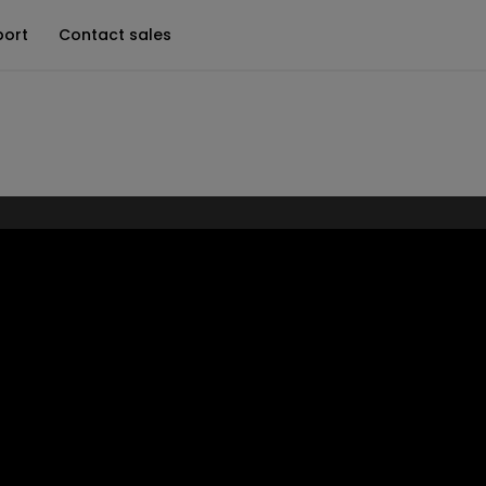
port
Contact sales