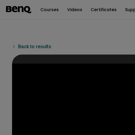
Courses
Videos
Certificates
Sup
Back to results