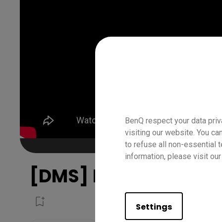
BenQ respect your data priv
visiting our website. You ca
to refuse all non-essential 
information, please visit ou
[DMS] How to deploy
Settings