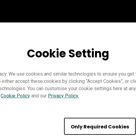
Cookie Setting
acy. We use cookies and similar technologies to ensure you get
n either accept these cookies by clicking “Accept Cookies”, or c
technologies. You can customise your cookie settings here at any 
r
Cookie Policy
and our
Privacy Policy.
 firmware updates
Only Required Cookies