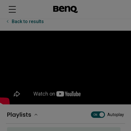
[EZWrite 6] Tips for EZWrite 6 on the BenQ Board
Back to results
[Floating tool] Getting started with Floating tool
[Floating tool] How to take screenshots with
Floating tool
How to add a corporate network drive
How to bind an NFC card
Playlists
Autoplay
ON
How to bind your displays