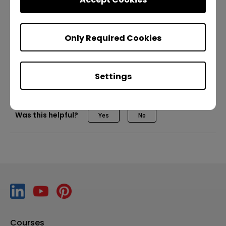
BenQ DMS
How to log in to the RP04
Only Required Cookies
IT
Trainer
DMS
Device management
How to personalize your BenQ Boards
Master RM04
Settings
How to Quickly Import Content from Chrome
Was this helpful?
Yes
No
How to run VC call with Logitech Rally Bar Mini MTR
How to run VC call with Poly Studio X52 MTR (Dual
Screen)
How to run VC call with Poly Studio X52 MTR (Single
Screen)
Courses