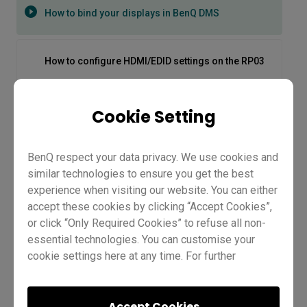
How to bind your displays in BenQ DMS
How to configure HDMI/EDID settings on the RP03
How to connect your laptop on the RP04
Cookie Setting
BenQ respect your data privacy. We use cookies and
How to first set up on the RP04
similar technologies to ensure you get the best
experience when visiting our website. You can either
How to get the most out of Google Suite
accept these cookies by clicking “Accept Cookies”,
or click “Only Required Cookies” to refuse all non-
essential technologies. You can customise your
How to get the most out of Microsoft MS365
cookie settings here at any time. For further
information, please visit our
Cookie Policy
and
our
Privacy Policy.
How to bind your displays in
How to Log In to the BenQ CP05 | BenQ Workplace
Accept Cookies