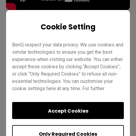
Cookie Setting
Teaching
InstaShare 2
Pro RP02
Pro RP03
BenQ respect your data privacy. We use cookies and
Master RM03
Master RM02
Essential RE01
Teacher
similar technologies to ensure you get the best
IT
Trainer
experience when visiting our website. You can either
accept these cookies by clicking “Accept Cookies”,
or click “Only Required Cookies” to refuse all non-
essential technologies. You can customise your
cookie settings here at any time. For further
information, please visit our
Cookie Policy
and
our
Privacy Policy.
Accept Cookies
Was this helpful?
Yes
No
Only Required Cookies