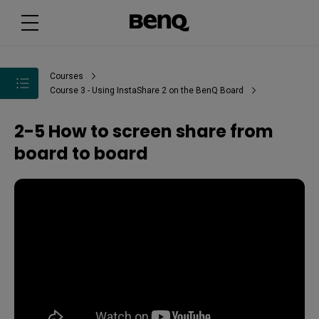
Courses
Course 3 - Using InstaShare 2 on the BenQ Board
2-5 How to screen share from
board to board