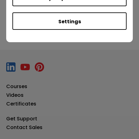
Previous
Next
Settings
Courses
Videos
Certificates
Get Support
Contact Sales