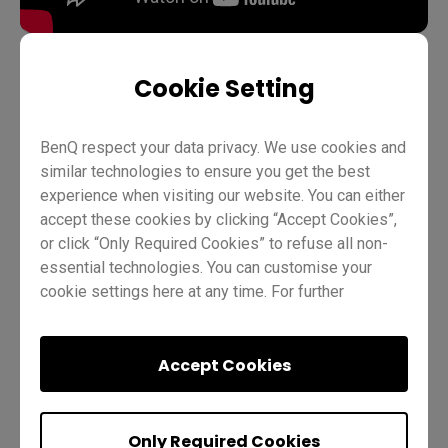
Cookie Setting
Teaching
EZWrite 6
Pro RP02
Pro RP03
BenQ respect your data privacy. We use cookies and
Master RM03
Master RM02
Essential RE01
Teacher
similar technologies to ensure you get the best
IT
Trainer
experience when visiting our website. You can either
accept these cookies by clicking “Accept Cookies”,
or click “Only Required Cookies” to refuse all non-
essential technologies. You can customise your
cookie settings here at any time. For further
information, please visit our
Cookie Policy
and
our
Privacy Policy.
Accept Cookies
Was this helpful?
Yes
No
Only Required Cookies