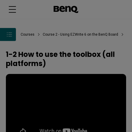
Courses
Course 2 - Using EZWrite 6 on the BenQ Board
1-2 How to use the toolbox (all
platforms)