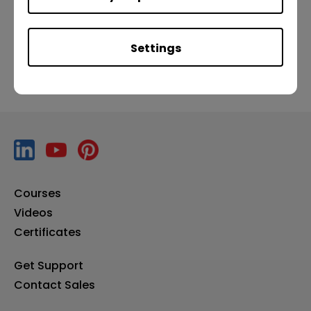
Previous
Next
Settings
Courses
Videos
Certificates
Get Support
Contact Sales