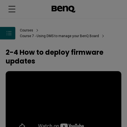
Courses
Course 7 - Using DMS to manage your BenQ Board
2-4 How to deploy firmware
updates