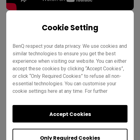
Cookie Setting
Device management
DMS
Pro RP02
Pro RP03
BenQ respect your data privacy. We use cookies and
Master RM02
Master RM03
Master RM03A
similar technologies to ensure you get the best
Essential RE01
Essential RE03
IT
Trainer
experience when visiting our website. You can either
accept these cookies by clicking “Accept Cookies”,
or click “Only Required Cookies” to refuse all non-
essential technologies. You can customise your
cookie settings here at any time. For further
information, please visit our
Cookie Policy
and
our
Privacy Policy.
Accept Cookies
Was this helpful?
Yes
No
Only Required Cookies