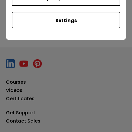
Previous
Next
Settings
Courses
Videos
Certificates
Get Support
Contact Sales