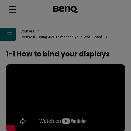
Courses
Course 8 - Using AMS to manage your BenQ Board
1-1 How to bind your displays