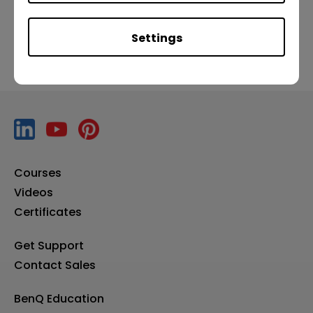
Settings
Courses
Videos
Certificates
Get Support
Contact Sales
BenQ Education