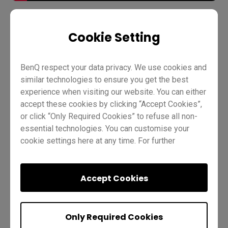
Cookie Setting
Account management
AMS
Pro RP02
Pro RP03
Master RM02
Master RM03
Essential RE01
BenQ respect your data privacy. We use cookies and
similar technologies to ensure you get the best
Essential RE03
IT
Trainer
experience when visiting our website. You can either
accept these cookies by clicking “Accept Cookies”,
or click “Only Required Cookies” to refuse all non-
essential technologies. You can customise your
cookie settings here at any time. For further
information, please visit our
Cookie Policy
and
our
Privacy Policy.
Was this helpful?
Yes
No
Accept Cookies
Only Required Cookies
Next