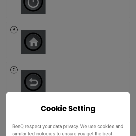
B
C
Cookie Setting
D
BenQ respect your data privacy. We use cookies and
similar technologies to ensure you get the best