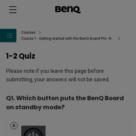
Courses
Course 1 - Getting started with the BenQ Board Pro - RP03
1-2 Quiz
Please note if you leave this page before
submitting, your answers will not be saved.
Q1.
Which button puts the BenQ Board
on standby mode?
A