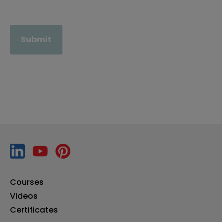
Submit
Courses
Videos
Certificates