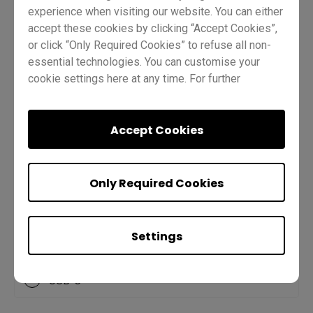
experience when visiting our website. You can either
accept these cookies by clicking “Accept Cookies”,
or click “Only Required Cookies” to refuse all non-
Q2.
Which port allows you to charge
essential technologies. You can customise your
cookie settings here at any time. For further
your laptop, display your screen, and
information, please visit our
Cookie Policy
and
gives you touchback capabilities?
our
Privacy Policy.
Accept Cookies
A
HDMI
Only Required Cookies
B
USB-A
Settings
C
USB-B
D
USB-C