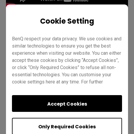
Cookie Setting
Teaching
BenQ Board Basics
Pro RP03
BenQ respect your data privacy. We use cookies and
similar technologies to ensure you get the best
InstaShare Button
Teacher
IT
Trainer
experience when visiting our website. You can either
accept these cookies by clicking “Accept Cookies”,
or click “Only Required Cookies” to refuse all non-
essential technologies. You can customise your
cookie settings here at any time. For further
information, please visit our
Cookie Policy
and
our
Privacy Policy.
Was this helpful?
Yes
No
Accept Cookies
Only Required Cookies
Previous
Quiz