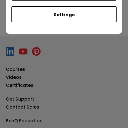
Settings
Courses
Videos
Certificates
Get Support
Contact Sales
BenQ Education