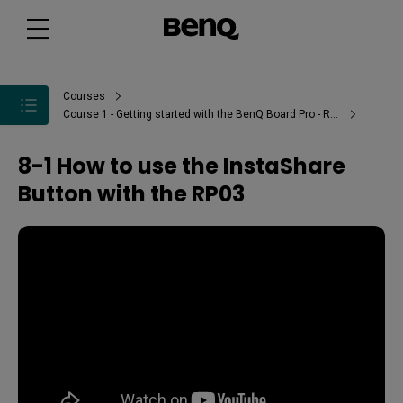
Courses
Course 1 - Getting started with the BenQ Board Pro - RP03
8-1 How to use the InstaShare
Button with the RP03