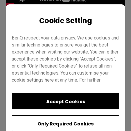
Cookie Setting
Teaching
AMS
EZWrite 6
Pro RP02
Pens
BenQ respect your data privacy. We use cookies and
similar technologies to ensure you get the best
Teacher
IT
Trainer
experience when visiting our website. You can either
accept these cookies by clicking “Accept Cookies”,
or click “Only Required Cookies” to refuse all non-
essential technologies. You can customise your
cookie settings here at any time. For further
information, please visit our
Cookie Policy
and
our
Privacy Policy.
Was this helpful?
Yes
No
Accept Cookies
Only Required Cookies
Previous