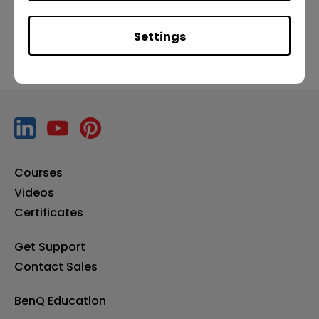
Settings
Courses
Videos
Certificates
Get Support
Contact Sales
BenQ Education