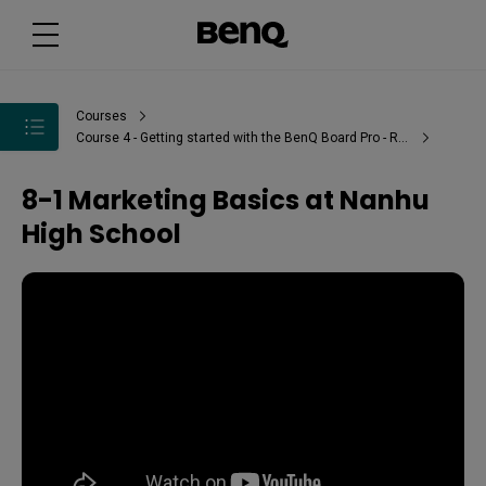
Courses
Course 4 - Getting started with the BenQ Board Pro - RP02
8-1 Marketing Basics at Nanhu
High School