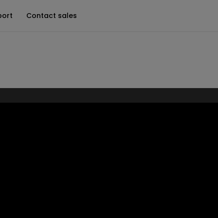
port
Contact sales