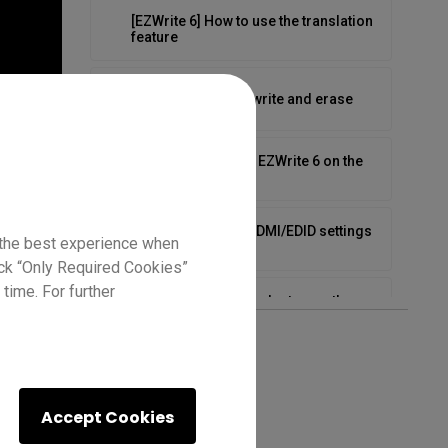
[EZWrite 6] How to use the translation
feature
[EZWrite 6] How to write and erase
[EZWrite 6] Tips for EZWrite 6 on the
BenQ Board
How to configure HDMI/EDID settings
 the best experience when
on the RP03
lick “Only Required Cookies”
time. For further
How to connect your laptop on the
RP04
How to first set up on the RP04
Accept Cookies