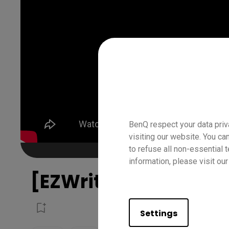
BenQ respect your data priv
visiting our website. You ca
to refuse all non-essential 
information, please visit ou
[EZWrite 6] How to U
Settings