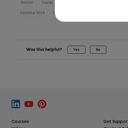
Teacher
Trainer
EZWrite 6
Teaching
Pro RP04
Essential RE04
Essential RE03
Was this helpful?
Yes
No
Courses
Get Suppor