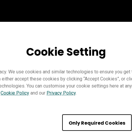
Cookie Setting
acy. We use cookies and similar technologies to ensure you get
n either accept these cookies by clicking “Accept Cookies”, or c
technologies. You can customise your cookie settings here at any 
r
Cookie Policy
and our
Privacy Policy
.
se the Revealer
Only Required Cookies