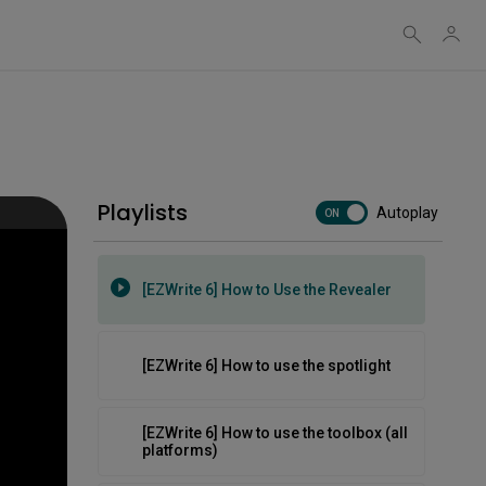
[EZWrite 6] How to use object controls
[EZWrite 6] How to use templates and
backgrounds
Playlists
Autoplay
[EZWrite 6] How to use the new AI tools
ON
[EZWrite 6] How to Use the Revealer
[EZWrite 6] How to use the spotlight
[EZWrite 6] How to use the toolbox (all
platforms)