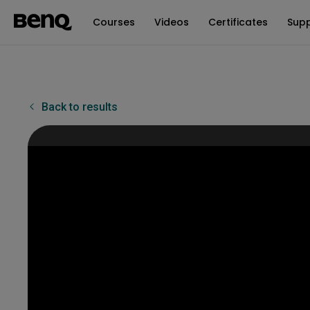
Courses
Videos
Certificates
Sup
Back to results