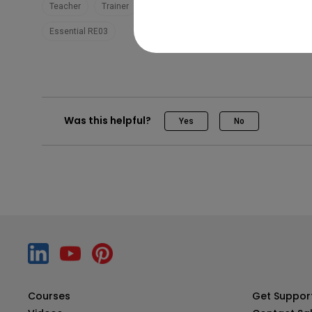
Teacher
Trainer
EZWrite 6
Teaching
Pro RP04
Essential RE03
Was this helpful?
Yes
No
Courses
Get Suppor