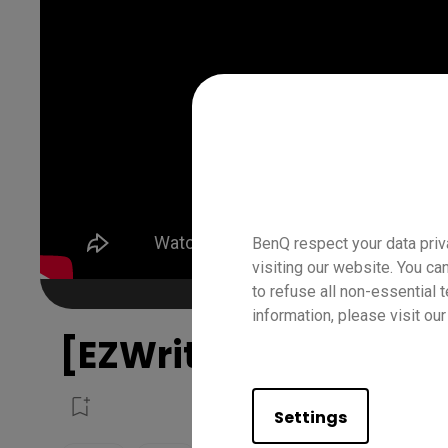
BenQ respect your data priv
visiting our website. You ca
to refuse all non-essential 
information, please visit ou
[EZWrite 6] How to us
Settings