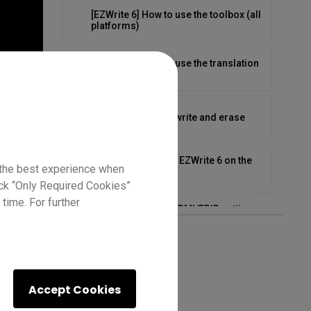
[EZWrite 6] How to use the toolbox (all
platforms)
[EZWrite 6] How to use the translation
feature
[EZWrite 6] How to write and erase
[EZWrite 6] Tips for EZWrite 6 on the
 the best experience when
BenQ Board
lick “Only Required Cookies”
time. For further
How to configure HDMI/EDID settings
on the RP03
How to connect your laptop on the
RP04
Accept Cookies