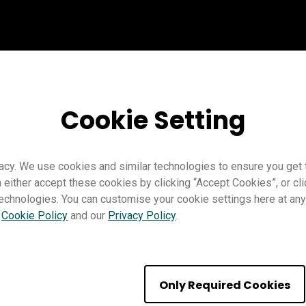
Cookie Setting
acy. We use cookies and similar technologies to ensure you get
n either accept these cookies by clicking “Accept Cookies”, or c
technologies. You can customise your cookie settings here at any 
r
Cookie Policy
and our
Privacy Policy
.
e the new AI tools
Only Required Cookies