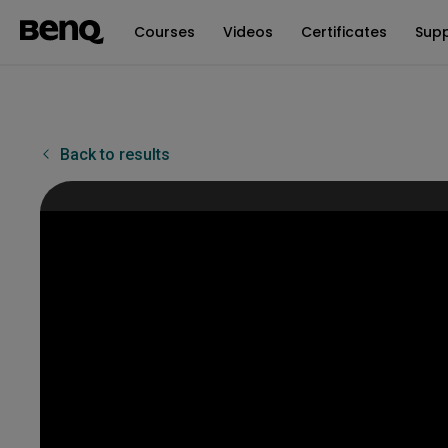
Courses
Videos
Certificates
Sup
Back to results