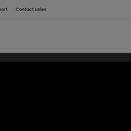
port
Contact sales