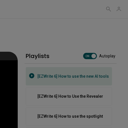
Web
[EZWrite 6] How to use handwriting
recognition
[EZWrite 6] How to use object controls
[EZWrite 6] How to use templates and
Playlists
Autoplay
ON
backgrounds
[EZWrite 6] How to use the new AI tools
[EZWrite 6] How to Use the Revealer
[EZWrite 6] How to use the spotlight