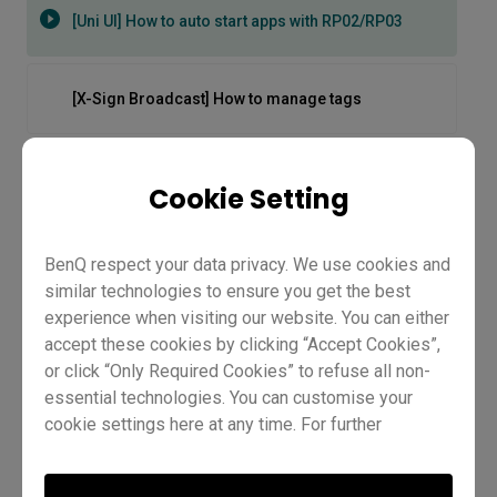
[Uni UI] How to auto start apps with RP02/RP03
[X-Sign Broadcast] How to manage tags
[X-Sign Broadcast] How to manage users
Cookie Setting
[X-Sign Broadcast] How to push instant messages
BenQ respect your data privacy. We use cookies and
similar technologies to ensure you get the best
experience when visiting our website. You can either
[X-Sign Broadcast] How to schedule messages
accept these cookies by clicking “Accept Cookies”,
or click “Only Required Cookies” to refuse all non-
essential technologies. You can customise your
[X-Sign] How to Push Content from Media Library
cookie settings here at any time. For further
information, please visit our
Cookie Policy
and
[Uni UI] How to auto start apps
our
Privacy Policy
.
[X-Sign] How to Set Content as Important