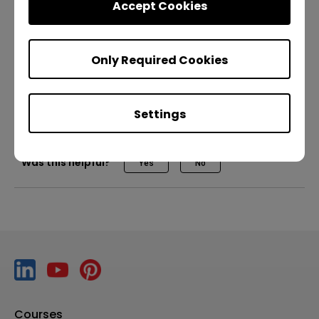
Accept Cookies
with RP02/RP03
Only Required Cookies
Teaching
Other apps
Pro RP02
Pro RP03
Master RM03
Teacher
IT
Trainer
Settings
Was this helpful?
Yes
No
Courses