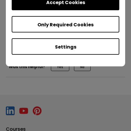
Accept Cookies
Resistant Screen
[DMS] How to enroll your BenQ Boards
Only Required Cookies
ClassroomCare
Pro RP02
Pro RP03
Master RM03
[DMS] How to install and manage apps
Essential RE01
Teacher
IT
Trainer
Settings
[DMS] How to use policies for Wi-Fi and app
settings
Was this helpful?
Yes
No
[DMS] How to use the new dashboard
[EDLA BenQ Boards] IT Management | Demo
[EDLA BenQ Boards] Pro series RP04 | Master
series RM04 | Essential RE04 | Demo
Courses