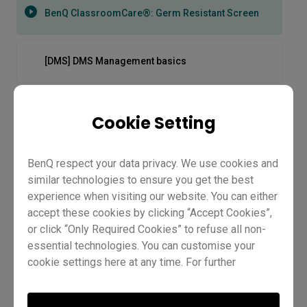
BenQ ClassroomCare®: Germ Resistant Screen
[DMS] DMS Management basics
[DMS] How to automate tasks
Cookie Setting
[DMS] How to block apps
BenQ respect your data privacy. We use cookies and
similar technologies to ensure you get the best
experience when visiting our website. You can either
[DMS] How to create groups and tags
accept these cookies by clicking “Accept Cookies”,
or click “Only Required Cookies” to refuse all non-
essential technologies. You can customise your
[DMS] How to deploy firmware updates
cookie settings here at any time. For further
information, please visit our
Cookie Policy
and
BenQ ClassroomCare®: Germ
our
Privacy Policy
.
[DMS] How to deploy policies