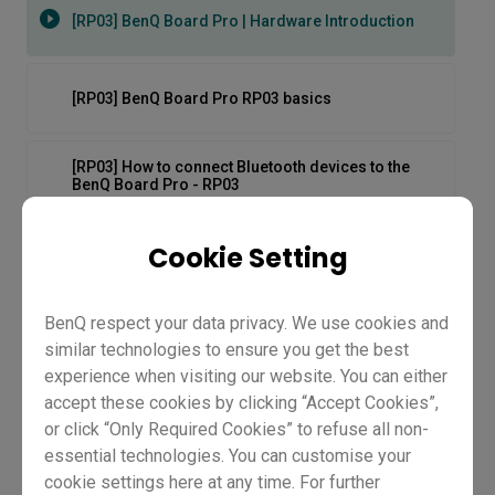
[RP03] BenQ Board Pro | Hardware Introduction
[RP03] BenQ Board Pro RP03 basics
[RP03] How to connect Bluetooth devices to the
BenQ Board Pro - RP03
Cookie Setting
[RP03] How to log in to the BenQ Board Pro - RP03
BenQ respect your data privacy. We use cookies and
[RP03] How to stream and play videos on the BenQ
Board Pro - RP03
similar technologies to ensure you get the best
experience when visiting our website. You can either
[RP03] How to switch input sources on BenQ Board
accept these cookies by clicking “Accept Cookies”,
Pro - RP03
or click “Only Required Cookies” to refuse all non-
essential technologies. You can customise your
[RP03] BenQ Board Pro |
cookie settings here at any time. For further
[RP03] How to unbox and set up the BenQ Board Pro