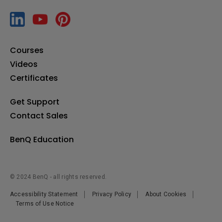
[TWY31] How to pair the InstaShare Button
Courses
[Uni UI] How to auto start apps with RP02/RP03
Videos
Certificates
[X-Sign Broadcast] How to manage tags
Get Support
Contact Sales
[X-Sign Broadcast] How to manage users
BenQ Education
[X-Sign Broadcast] How to push instant messages
© 2024 BenQ - all rights reserved.
[X-Sign Broadcast] How to schedule messages
Accessibility Statement
Privacy Policy
About Cookies
Terms of Use Notice