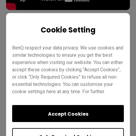
Cookie Setting
Account management
AMS
Pro RP02
Pro RP03
Master RM02
BenQ respect your data privacy. We use cookies and
Master RM03
Essential RE01
similar technologies to ensure you get the best
Essential RE03
IT
Trainer
experience when visiting our website. You can either
accept these cookies by clicking “Accept Cookies”,
or click “Only Required Cookies” to refuse all non-
essential technologies. You can customise your
cookie settings here at any time. For further
information, please visit our
Cookie Policy
and
our
Privacy Policy
.
Accept Cookies
Was this helpful?
Yes
No