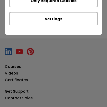
Only Required Cookies
Previous
Settings
Courses
Videos
Certificates
Get Support
Contact Sales