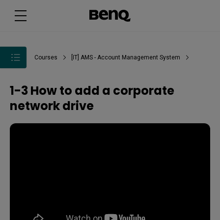
Courses
[IT] AMS - Account Management System
1-3 How to add a corporate
network drive