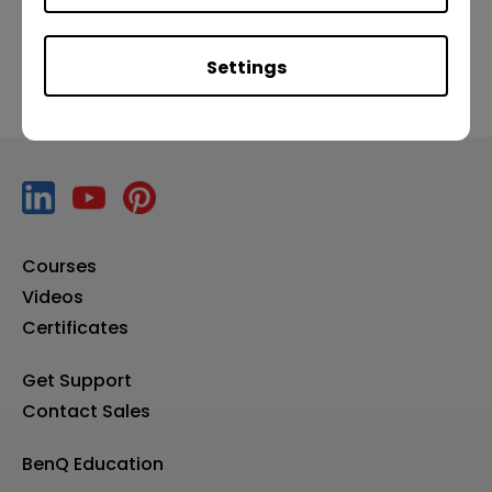
Settings
Courses
Videos
Certificates
Get Support
Contact Sales
BenQ Education