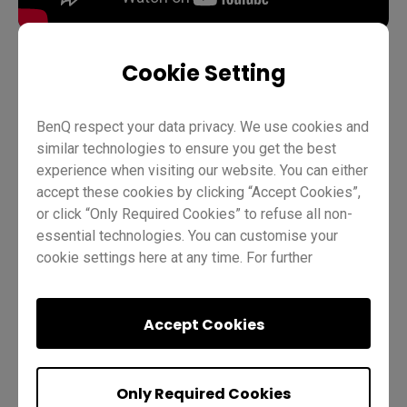
Cookie Setting
Teaching
Account management
BenQ Board Basics
BenQ respect your data privacy. We use cookies and
Pro RP03
Teacher
IT
Trainer
similar technologies to ensure you get the best
experience when visiting our website. You can either
accept these cookies by clicking “Accept Cookies”,
or click “Only Required Cookies” to refuse all non-
essential technologies. You can customise your
cookie settings here at any time. For further
information, please visit our
Cookie Policy
and
our
Privacy Policy
.
Was this helpful?
Yes
No
Accept Cookies
Only Required Cookies
Previous
Quiz