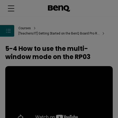
Courses
[Teachers/IT] Getting Started on the BenQ Board Pro RP03
5-4 How to use the multi-
window mode on the RP03