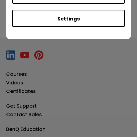
Settings
Courses
Videos
Certificates
Get Support
Contact Sales
BenQ Education