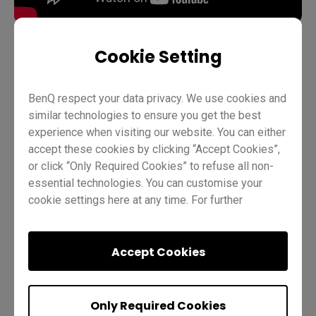
Cookie Setting
Teaching
ClassroomCare
BenQ Board Basics
BenQ respect your data privacy. We use cookies and
Pro RP02
Teacher
IT
Trainer
similar technologies to ensure you get the best
experience when visiting our website. You can either
accept these cookies by clicking “Accept Cookies”,
or click “Only Required Cookies” to refuse all non-
essential technologies. You can customise your
cookie settings here at any time. For further
information, please visit our
Cookie Policy
and
our
Privacy Policy
.
Was this helpful?
Yes
No
Accept Cookies
Only Required Cookies
Quiz