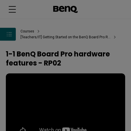
Courses
[Teachers/IT] Getting Started on the BenQ Board Pro RP02
1-1 BenQ Board Pro hardware
features - RP02