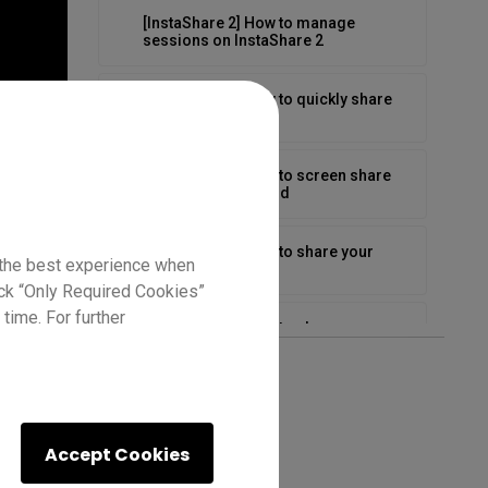
[InstaShare 2] How to manage
sessions on InstaShare 2
[InstaShare 2] How to quickly share
media
[InstaShare 2] How to screen share
from board to board
[InstaShare 2] How to share your
 the best experience when
Android screen
lick “Only Required Cookies”
time. For further
[InstaShare 2] How to share your
Chromebook
[InstaShare 2] How to share your iOS
screen
Accept Cookies
[InstaShare 2] How to share your