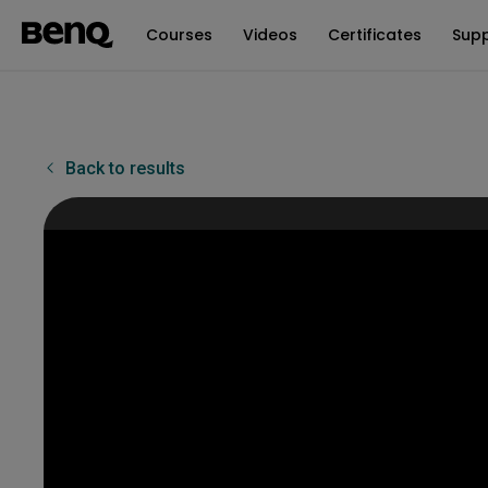
Courses
Videos
Certificates
Sup
Back to results