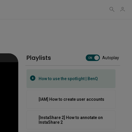
How to use templates and
backgrounds | BenQ
How to use the InstaShare Button on
the RP04
Playlists
Autoplay
How to use the new AI tools | BenQ
ON
How to use the spotlight | BenQ
[IAM] How to create user accounts
[InstaShare 2] How to annotate on
InstaShare 2