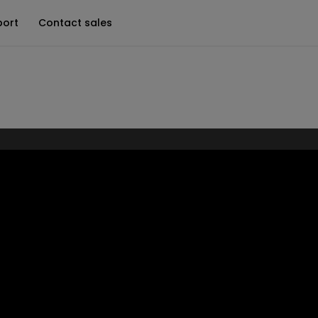
port
Contact sales