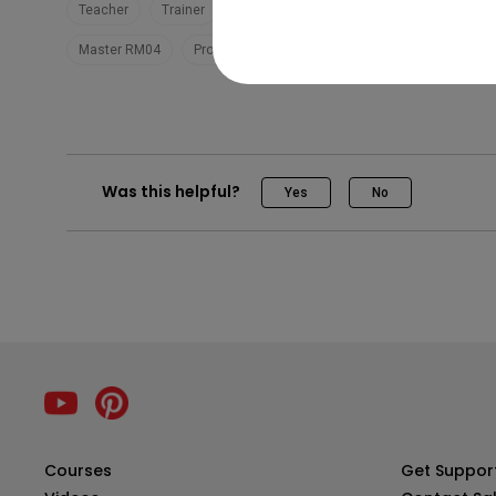
Teacher
Trainer
EZWrite 6
Teaching
BenQ Board
Master RM04
Pro RP04
Was this helpful?
Yes
No
Courses
Get Suppor