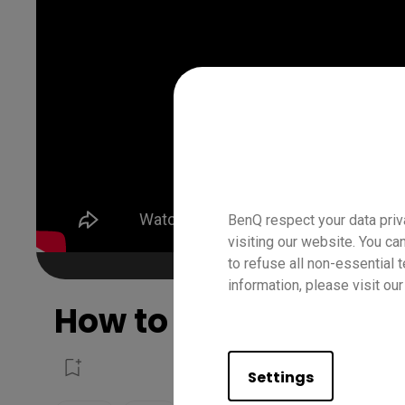
BenQ respect your data priv
visiting our website. You ca
to refuse all non-essential 
information, please visit ou
How to use the spotli
Settings