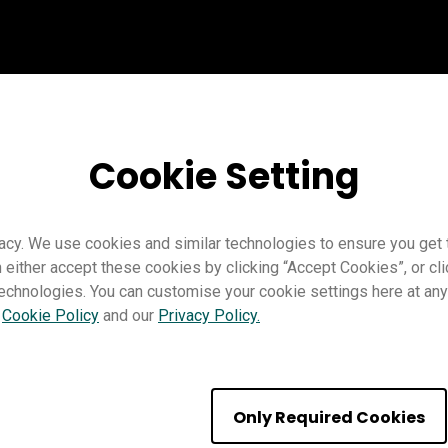
Cookie Setting
acy. We use cookies and similar technologies to ensure you get
n either accept these cookies by clicking “Accept Cookies”, or c
technologies. You can customise your cookie settings here at any 
r
Cookie Policy
and our
Privacy Policy.
ght | BenQ
Only Required Cookies