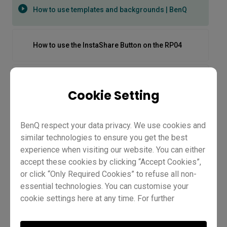
How to use templates and backgrounds | BenQ
How to use the InstaShare Button on the RP04
How to use the new AI tools | BenQ
Cookie Setting
How to use the spotlight | BenQ
BenQ respect your data privacy. We use cookies and
similar technologies to ensure you get the best
experience when visiting our website. You can either
[IAM] How to create user accounts
accept these cookies by clicking “Accept Cookies”,
or click “Only Required Cookies” to refuse all non-
essential technologies. You can customise your
[InstaShare 2] How to annotate on InstaShare 2
cookie settings here at any time. For further
information, please visit our
Cookie Policy
and
How to use templates and
[InstaShare 2] How to manage sessions on
our
Privacy Policy.
InstaShare 2