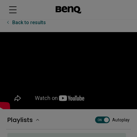
How to first set up on the RP04
Back to results
How to log in to the RP04
How to unbox and install on the RP04
How to use Bluetooth devices on the RP04
How to use Floating Tool on the RP04
Playlists
Autoplay
ON
How to use split screen on the RP04