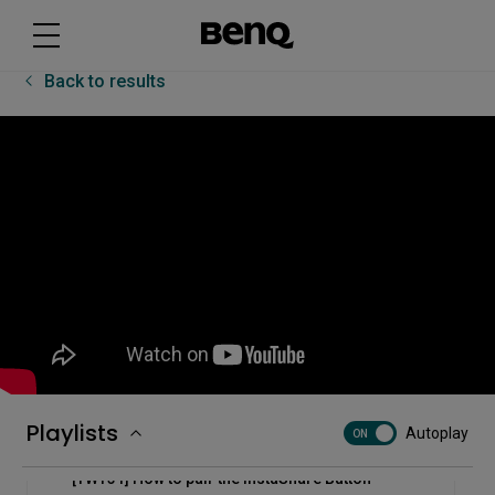
[RP03] How to use the BenQ Board Pro - RP03
Floating Tool
Back to results
[RP03] How to use the BenQ Board Pro - RP03
sidebar
[RP03] How to use the InstaShare Button
[RP03] How to use the multi-window mode on the
BenQ Board Pro - RP03
[RP03] How to use the pointer and spotlight on the
BenQ Board Pro - RP03
[RP03] Uni UI basics
Playlists
Autoplay
ON
[TWY31] How to pair the InstaShare Button