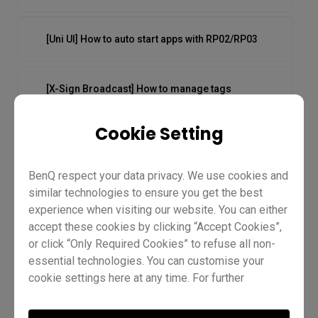
[Uni UI] How to auto start apps with RP02/RP03
[X-Sign Broadcast] How to manage tags
Cookie Setting
[X-Sign Broadcast] How to manage users
BenQ respect your data privacy. We use cookies and
[X-Sign Broadcast] How to push instant messages
similar technologies to ensure you get the best
experience when visiting our website. You can either
accept these cookies by clicking “Accept Cookies”,
[X-Sign Broadcast] How to schedule messages
or click “Only Required Cookies” to refuse all non-
essential technologies. You can customise your
cookie settings here at any time. For further
information, please visit our
Cookie Policy
and
[X-Sign Broadcast] How to push
our
Privacy Policy.