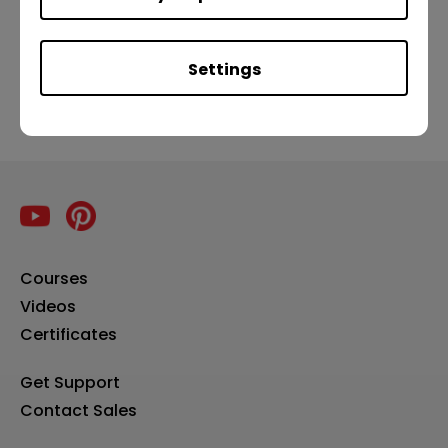
Previous
Settings
Courses
Videos
Certificates
Get Support
Contact Sales