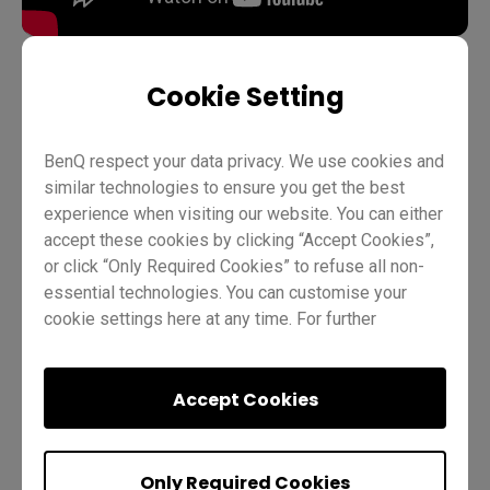
Cookie Setting
Teaching
InstaShare 2
Pro RP02
Pro RP03
BenQ respect your data privacy. We use cookies and
Master RM03
Master RM02
Essential RE01
Teacher
similar technologies to ensure you get the best
IT
Trainer
experience when visiting our website. You can either
accept these cookies by clicking “Accept Cookies”,
or click “Only Required Cookies” to refuse all non-
essential technologies. You can customise your
cookie settings here at any time. For further
information, please visit our
Cookie Policy
and
our
Privacy Policy.
Accept Cookies
Was this helpful?
Yes
No
Only Required Cookies