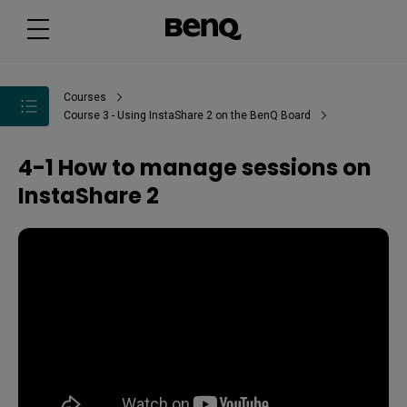
Courses
Course 3 - Using InstaShare 2 on the BenQ Board
4-1 How to manage sessions on
InstaShare 2