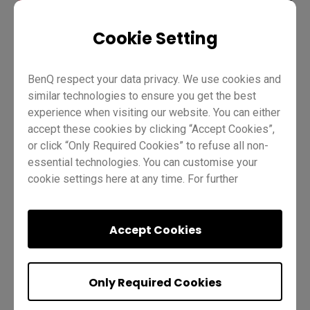
Cookie Setting
Teaching
ClassroomCare
BenQ Board Basics
BenQ respect your data privacy. We use cookies and
Pro RP04
Master RM04
Teacher
Trainer
IT
similar technologies to ensure you get the best
experience when visiting our website. You can either
accept these cookies by clicking “Accept Cookies”,
or click “Only Required Cookies” to refuse all non-
essential technologies. You can customise your
cookie settings here at any time. For further
information, please visit our
Cookie Policy
and
our
Privacy Policy.
Was this helpful?
Yes
No
Accept Cookies
Only Required Cookies
Next