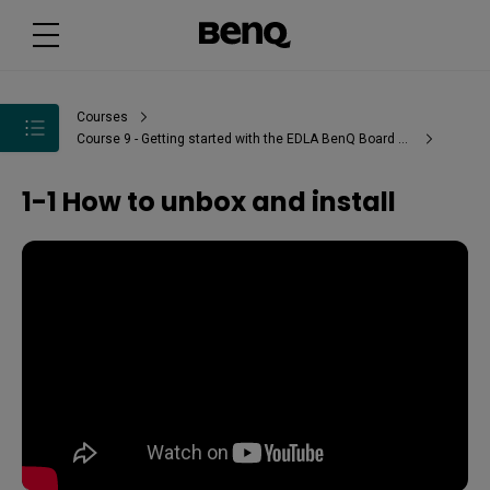
Courses
Course 9 - Getting started with the EDLA BenQ Board Pro - RP04
1-1 How to unbox and install