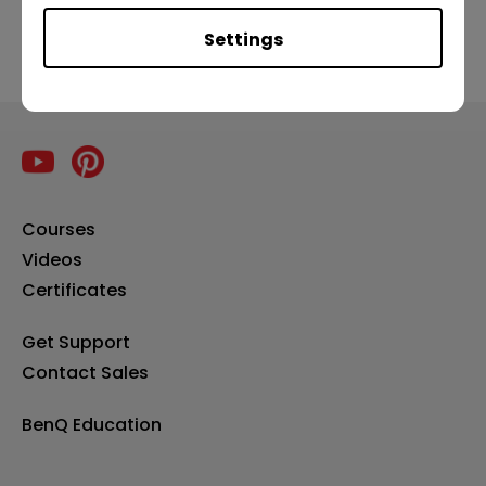
Settings
Courses
Videos
Certificates
Get Support
Contact Sales
BenQ Education